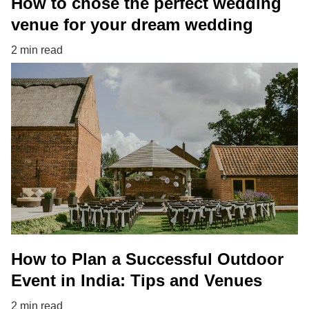
How to chose the perfect wedding
venue for your dream wedding
2 min read
How to Plan a Successful Outdoor
Event in India: Tips and Venues
2 min read