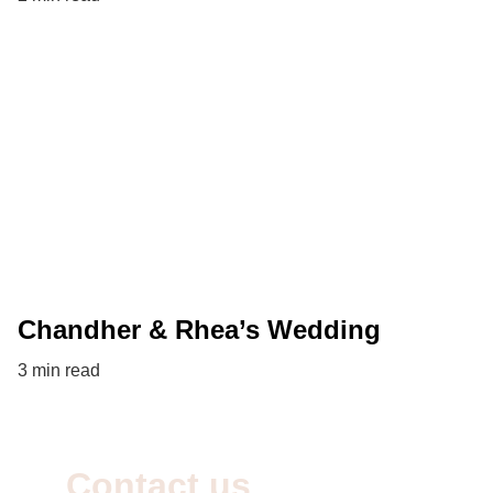
Chandher & Rhea’s Wedding
3 min read
Contact us