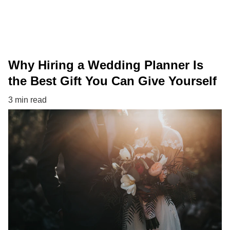
Why Hiring a Wedding Planner Is
the Best Gift You Can Give Yourself
3 min read