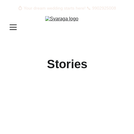
💍 Your dream wedding starts here! 📞 9902925008
Stories