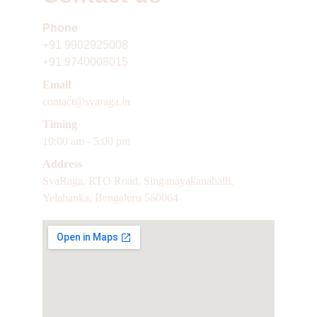
Phone 
+91
9902925008
+91 9740008015
Email 
contact@svaraga.in
Timing 
10:00 am - 5:00 pm
Address
SvaRaga, RTO Road, Singanayakanahalli, 
Yelahanka, Bengaluru 560064