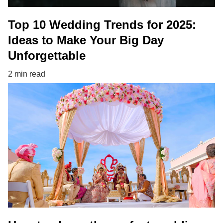
Top 10 Wedding Trends for 2025:
Ideas to Make Your Big Day
Unforgettable
2 min read