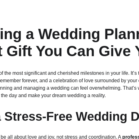
ing a Wedding Plann
t Gift You Can Give 
 the most significant and cherished milestones in your life. It’
remember forever, and a celebration of love surrounded by your 
: planning and managing a wedding can feel overwhelming. That’s
 the day and make your dream wedding a reality.
a Stress-Free Wedding 
e all about love and joy, not stress and coordination. A 
profes