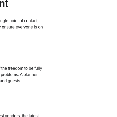
nt
gle point of contact, 
ey ensure everyone is on 
the freedom to be fully 
e problems. A planner 
 and guests.
t vendors, the latest 