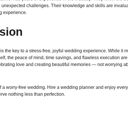
 unexpected challenges. Their knowledge and skills are invaluab
g experience.
sion
s the key to a stress-free, joyful wedding experience. While it ma
elf, the peace of mind, time savings, and flawless execution are
brating love and creating beautiful memories — not worrying abo
t of a worry-free wedding. Hire a wedding planner and enjoy eve
erve nothing less than perfection.