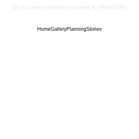
💍 Your dream wedding starts here! 📞 9902925008
Home
Gallery
Planning
Stories