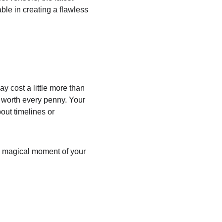
le in creating a flawless 
y cost a little more than 
 worth every penny. Your 
ut timelines or 
ry magical moment of your 