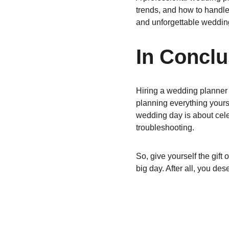
trends, and how to handle
and unforgettable weddin
In Conclu
Hiring a wedding planner i
planning everything yours
wedding day is about cele
troubleshooting.
So, give yourself the gif
big day. After all, you des