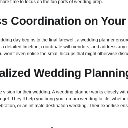
more time to focus on the fun parts of wedding prep.
ss Coordination on Your
ing day begins to the final farewell, a wedding planner ensure
e a detailed timeline, coordinate with vendors, and address any
u won’t even notice the small hiccups that might otherwise disru
alized Wedding Plannin
 vision for their wedding. A wedding planner works closely with
dget. They’ll help you bring your dream wedding to life, whether 
elebration, or an intimate destination wedding. Their expertise ens