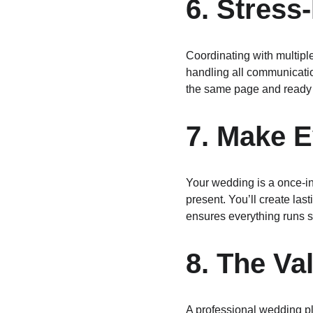
6. Stres
Coordinating with multipl
handling all communication
the same page and ready t
7. Make 
Your wedding is a once-in-
present. You’ll create las
ensures everything runs s
8. The Va
A professional wedding pl