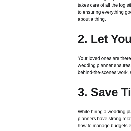
takes care of all the log
to ensuring everything go
about a thing.
2. Let Yo
Your loved ones are there 
wedding planner ensures y
behind-the-scenes work, s
3. Save 
While hiring a wedding p
planners have strong rela
how to manage budgets eff