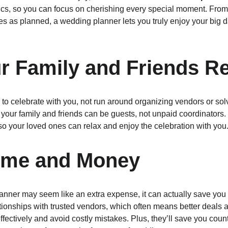
istics, so you can focus on cherishing every special moment. Fr
es as planned, a wedding planner lets you truly enjoy your big d
ur Family and Friends R
to celebrate with you, not run around organizing vendors or solv
our family and friends can be guests, not unpaid coordinators. T
o your loved ones can relax and enjoy the celebration with you
Time and Money
lanner may seem like an extra expense, it can actually save yo
tionships with trusted vendors, which often means better deals
ectively and avoid costly mistakes. Plus, they’ll save you count