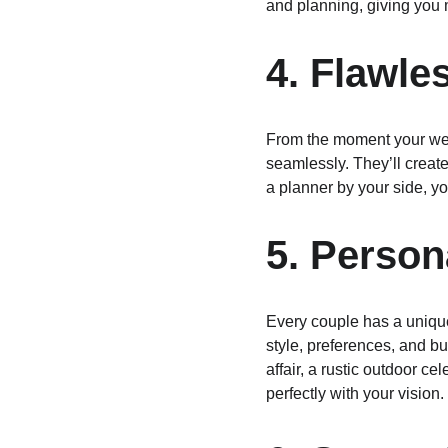
and planning, giving you 
4. Flawle
From the moment your wedd
seamlessly. They’ll creat
a planner by your side, yo
5. Person
Every couple has a unique
style, preferences, and bu
affair, a rustic outdoor c
perfectly with your vision.