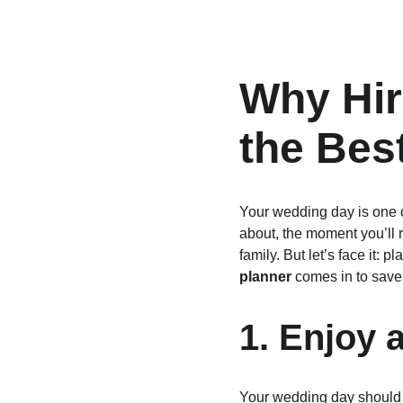
Why Hir
the Bes
Your wedding day is one of
about, the moment you’ll 
family. But let’s face it
planner
 comes in to save
1. Enjoy 
Your wedding day should b