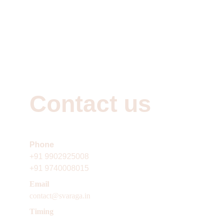
Contact us
Phone 
+91
9902925008
+91 9740008015
Email 
contact@svaraga.in
Timing 