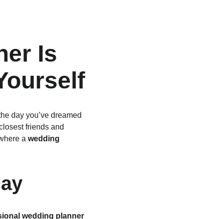
er Is 
Yourself
s the day you’ve dreamed 
closest friends and 
 where a 
wedding 
Day
sional wedding planner