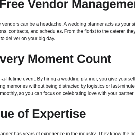
s-Free Vendor Manageme
e vendors can be a headache. A wedding planner acts as your sin
s, contracts, and schedules. From the florist to the caterer, th
o deliver on your big day.
Every Moment Count
a-lifetime event. By hiring a wedding planner, you give yourself 
ting memories without being distracted by logistics or last-minut
moothly, so you can focus on celebrating love with your partner
lue of Expertise
anner has years of experience in the industry. They know the bes