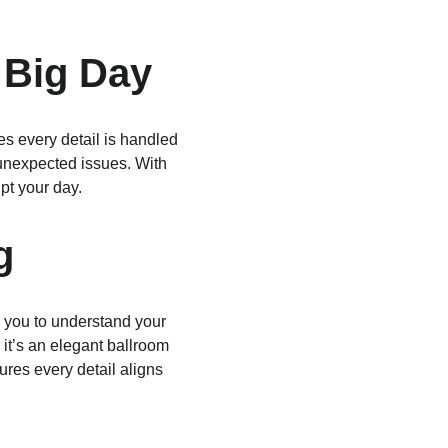
 Big Day
s every detail is handled 
 unexpected issues. With 
pt your day.
g
 you to understand your 
it’s an elegant ballroom 
ures every detail aligns 