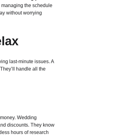
om managing the schedule 
ay without worrying 
elax
ing last-minute issues. A 
hey’ll handle all the 
.
u money. Wedding 
 and discounts. They know 
less hours of research 